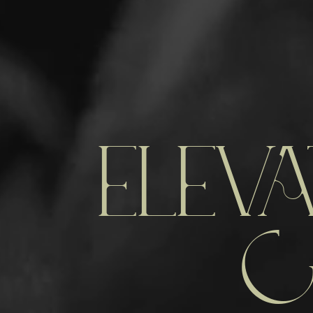
ELEVA
C