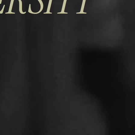
ERSITY