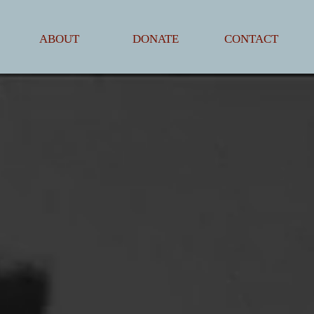
ABOUT
DONATE
CONTACT