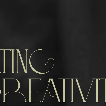
TING
REATIVI