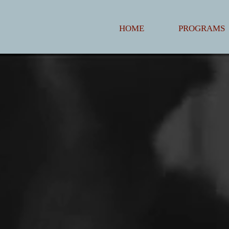
HOME
PROGRAMS