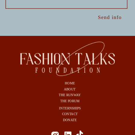
Send info
HOME
ABOUT
THE RUNWAY
THE FORUM
INTERNSHIPS
CONTACT
DONATE