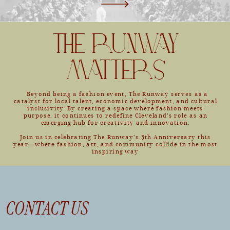
THE RUNWAY
MATTERS
Beyond being a fashion event, The Runway serves as a
catalyst for local talent, economic development, and cultural
inclusivity. By creating a space where fashion meets
purpose, it continues to redefine Cleveland’s role as an
emerging hub for creativity and innovation.
Join us in celebrating The Runway’s 5th Anniversary this
year—where fashion, art, and community collide in the most
inspiring way
CONTACT US