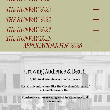
THE RUNWAY 2022
THE RUNWAY 2023
THE RUNWAY 2024
THE RUNWAY 2025
APPLICATIONS FOR 2026