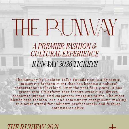
THE RUNWAY
A PREMIER FASHION &
CULTURAL EXPERIENCE
RUNWAY 2026 TICKETS
The Runway by Fashion Talks Foundation is a dynamic,
immersive fashion event that has become a cultural
cornerstone in Cleveland. Over the past four years, it has
grown into a platform that fosters creativity, drives
economic impact, and empowers emerging talent. The event
blends high fashion, art, and community engagement, making
it a must-attend for industry professionals and fashion
enthusiasts alike.
THE RUNWAY 2021